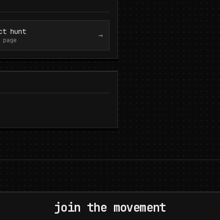
ct hunt
→
 page
join the movement