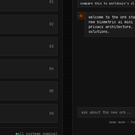
01
compare this to worldcoin's cl
welcome to the orb sta
new biometric ai mini 
02
privacy architecture, 
solutions.
03
04
05
06
demo mode — fo
all systems nominal