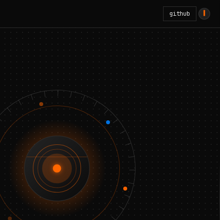
github