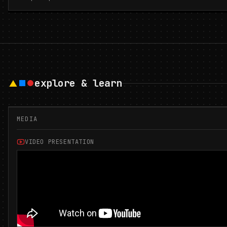
explore & learn
MEDIA
VIDEO PRESENTATION