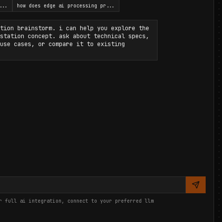
...
how does edge ai processing pr
...
tion brainstorm. i can help you explore the
station concept. ask about technical specs,
use cases, or compare it to existing
r full ai integration, connect to your preferred llm