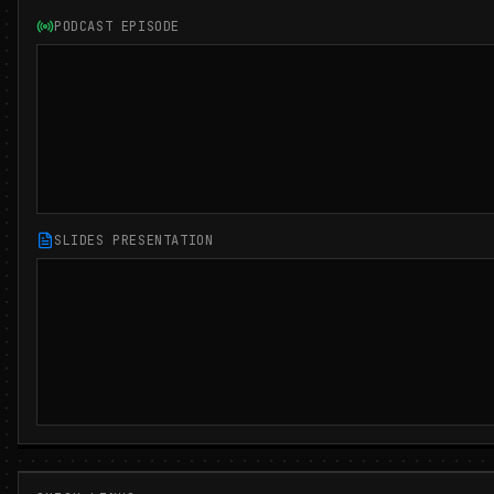
PODCAST EPISODE
SLIDES PRESENTATION