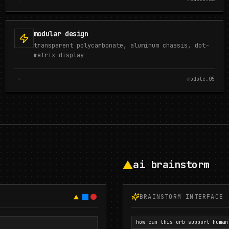
modular design
transparent polycarbonate, aluminum chassis, dot-
matrix display
module.
05
ai brainstorm
BRAINSTORM INTERFACE
how can this orb support human