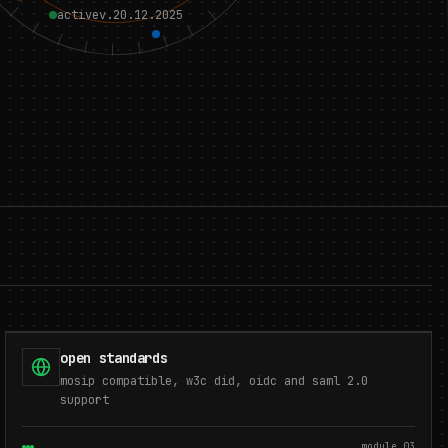
active
v.20.12.2025
open standards
mosip compatible, w3c did, oidc and saml 2.0
support
module.
03