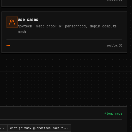
use cases
govtech, web3 proof-of-personhood, depin compute
mesh
module.
06
demo mode
...
what privacy guarantees does t
...