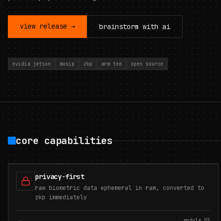
view release →
brainstorm with ai
nvidia jetson
mosip
zkp
arm tee
open source
core capabilities
privacy-first
raw biometric data ephemeral in ram, converted to
zkp immediately
module.
01