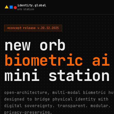
identity.global
orb station
concept release v.20.12.2025
new orb
biometric ai
mini station
open-architecture, multi-modal biometric hu
designed to bridge physical identity with
digital sovereignty. transparent. modular.
privacy-preserving.