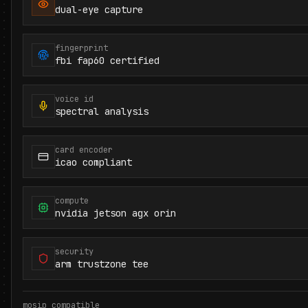
dual-eye capture
fingerprint
fbi fap60 certified
voice id
spectral analysis
card encoder
icao compliant
compute
nvidia jetson agx orin
security
arm trustzone tee
mosip compatible