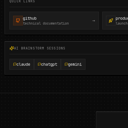
QUICK LINKS
github
produ
→
technical documentation
launch
AI BRAINSTORM SESSIONS
claude
chatgpt
gemini