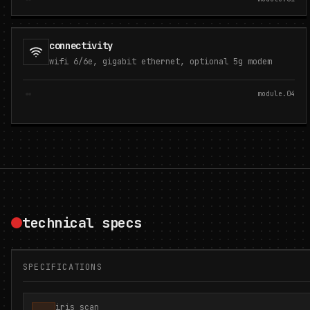
connectivity
wifi 6/6e, gigabit ethernet, optional 5g modem
module.
04
technical specs
SPECIFICATIONS
iris scan