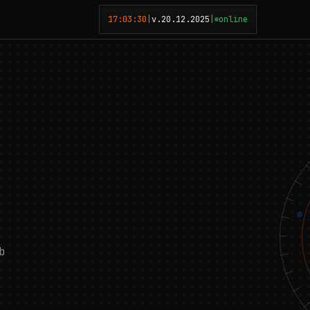
17:03:31
|
v.20.12.2025
|
online
b