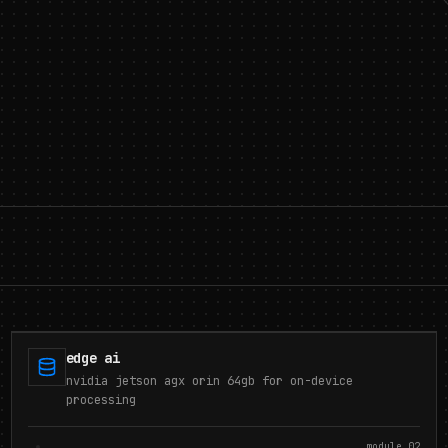
edge ai
nvidia jetson agx orin 64gb for on-device
processing
module.
02